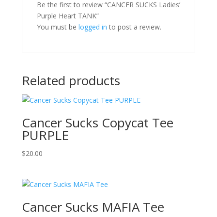
Be the first to review “CANCER SUCKS Ladies’
Purple Heart TANK”
You must be
logged in
to post a review.
Related products
Cancer Sucks Copycat Tee
PURPLE
$
20.00
Cancer Sucks MAFIA Tee