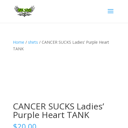
Home
/
shirts
/ CANCER SUCKS Ladies’ Purple Heart
TANK
CANCER SUCKS Ladies’
Purple Heart TANK
$
20.00