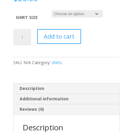
SHIRT SIZE
CANCER
Add to cart
SUCKS
Ladies'
Purple
Heart
SKU:
N/A
Category:
shirts
TANK
quantity
Description
Additional information
Reviews (0)
Description