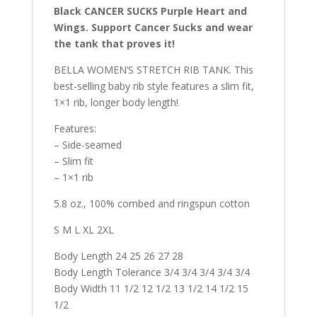
Black CANCER SUCKS Purple Heart and
Wings. Support Cancer Sucks and wear
the tank that proves it!
BELLA WOMEN’S STRETCH RIB TANK. This
best-selling baby rib style features a slim fit,
1×1 rib, longer body length!
Features:
– Side-seamed
– Slim fit
– 1×1 rib
5.8 oz., 100% combed and ringspun cotton
S M L XL 2XL
Body Length 24 25 26 27 28
Body Length Tolerance 3/4 3/4 3/4 3/4 3/4
Body Width 11 1/2 12 1/2 13 1/2 14 1/2 15
1/2