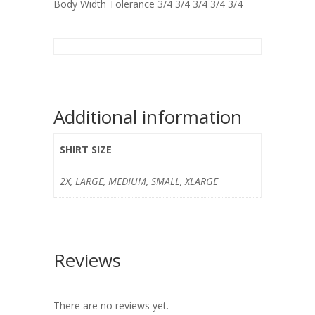
Body Width Tolerance 3/4 3/4 3/4 3/4 3/4
Additional information
SHIRT SIZE
2X, LARGE, MEDIUM, SMALL, XLARGE
Reviews
There are no reviews yet.